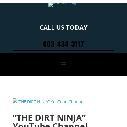
CALL US TODAY
603-434-3117
“THE DIRT NINJA”
YouTube Channel