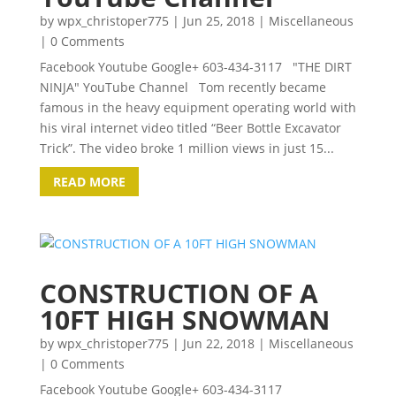
by
wpx_christoper775
|
Jun 25, 2018
|
Miscellaneous
| 0 Comments
Facebook Youtube Google+ 603-434-3117 "THE DIRT
NINJA" YouTube Channel Tom recently became
famous in the heavy equipment operating world with
his viral internet video titled “Beer Bottle Excavator
Trick”. The video broke 1 million views in just 15...
READ MORE
CONSTRUCTION OF A
10FT HIGH SNOWMAN
by
wpx_christoper775
|
Jun 22, 2018
|
Miscellaneous
| 0 Comments
Facebook Youtube Google+ 603-434-3117